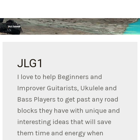
Skip
Menu
to
Main
content
Menu
JLG1
I love to help Beginners and
Improver Guitarists, Ukulele and
Bass Players to get past any road
blocks they have with unique and
interesting ideas that will save
them time and energy when