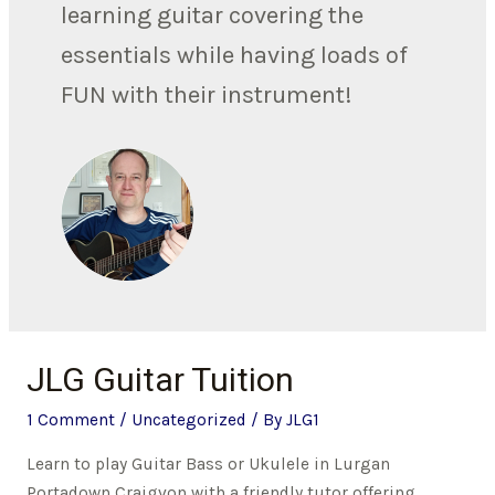
learning guitar covering the
essentials while having loads of
FUN with their instrument!
JLG Guitar Tuition
1 Comment
/
Uncategorized
/ By
JLG1
Learn to play Guitar Bass or Ukulele in Lurgan
Portadown Craigvon with a friendly tutor offering