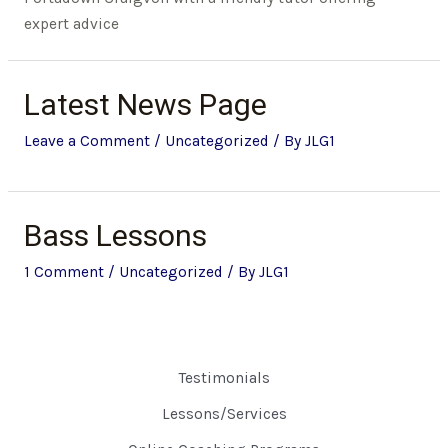
expert advice
Latest News Page
Leave a Comment
/
Uncategorized
/ By
JLG1
Bass Lessons
1 Comment
/
Uncategorized
/ By
JLG1
Testimonials
Lessons/Services