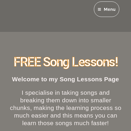
Menu
FREE Song Lessons!
Welcome to my Song Lessons Page
I specialise in taking songs and
breaking them down into smaller
chunks, making the learning process so
much easier and this means you can
learn those songs much faster!