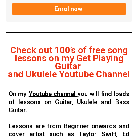
Enrol now!
Check out 100’s of free song
lessons on my Get Playing
Guitar
and Ukulele Youtube Channel
On my
Youtube
channel
you will find loads
of lessons on Guitar, Ukulele and Bass
Guitar.
Lessons are from Beginner onwards and
cover artist such as
Taylor Swift, Ed