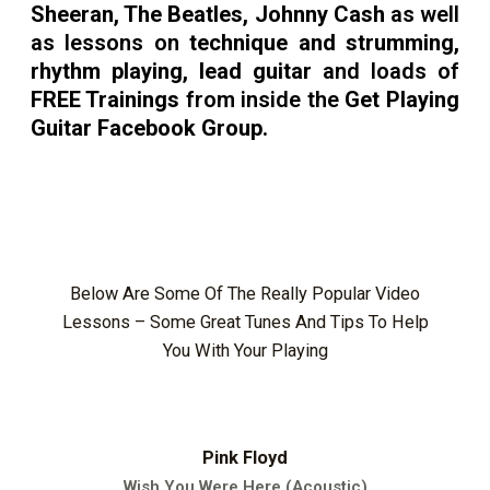
Sheeran, The Beatles, Johnny Cash
as well
as lessons on
technique and strumming,
rhythm playing, lead guitar
and loads of
FREE Trainings
from inside the
Get Playing
Guitar Facebook Group.
Below Are Some Of The Really Popular Video
Lessons – Some Great Tunes And Tips To Help
You With Your Playing
Pink Floyd
Wish You Were Here (Acoustic)