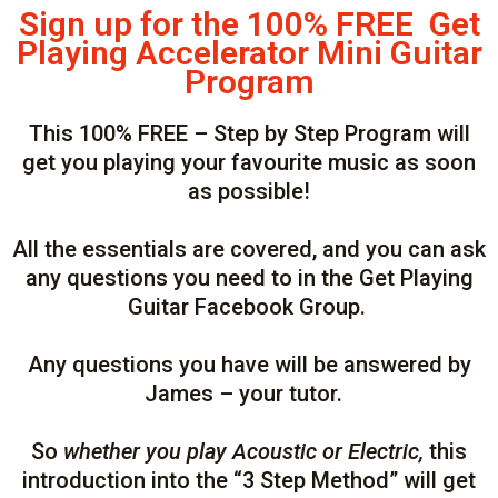
Sign up for the 100% FREE Get
Playing Accelerator Mini Guitar
Program
This 100% FREE – Step by Step Program will
get you playing your favourite music as soon
as possible!
All the essentials are covered, and you can ask
any questions you need to in the Get Playing
Guitar Facebook Group.
Any questions you have will be answered by
James – your tutor.
So
whether you play Acoustic or Electric,
this
introduction into the “3 Step Method” will get