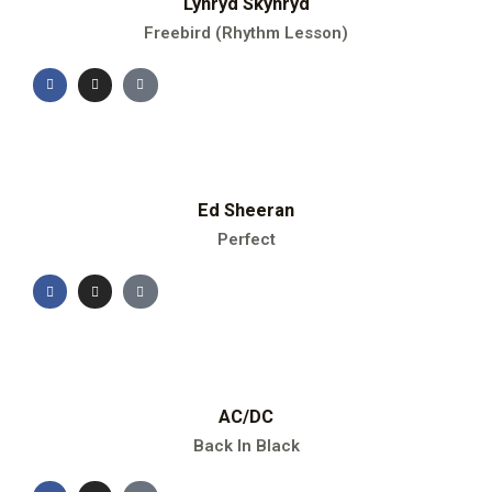
Lynryd Skynryd
Freebird (Rhythm Lesson)
Ed Sheeran
Perfect
AC/DC
Back In Black