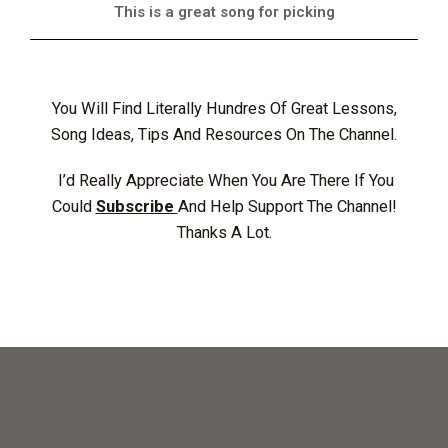
This is a great song for picking
You Will Find Literally Hundres Of Great Lessons,
Song Ideas, Tips And Resources On The Channel.
I’d Really Appreciate When You Are There If You
Could
Subscribe
And Help Support The Channel!
Thanks A Lot.