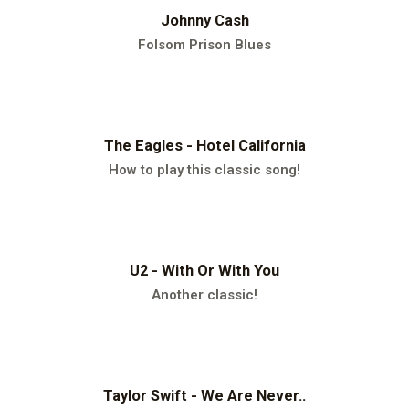
Johnny Cash
Folsom Prison Blues
The Eagles - Hotel California
How to play this classic song!
U2 - With Or With You
Another classic!
Taylor Swift - We Are Never..