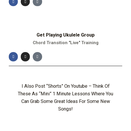
Get Playing Ukulele Group
Chord Transition "Live" Training
I Also Post “Shorts” On Youtube – Think Of
These As “mini” 1 Minute Lessons Where You
Can Grab Some Great Ideas For Some New
Songs!