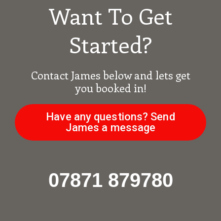
Want To Get
Started?
Contact James below and lets get
you booked in!
Have any questions? Send
James a message
07871 879780