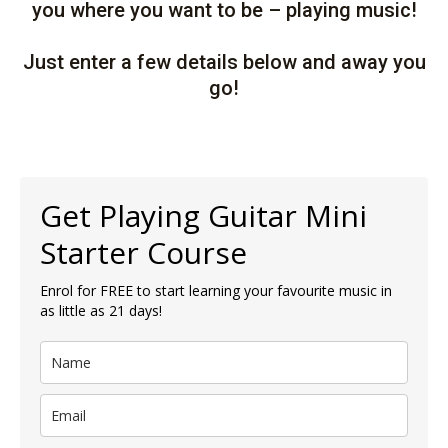
you where you want to be – playing music!
Just enter a few details below and away you
go!
Get Playing Guitar Mini
Starter Course
Enrol for FREE to start learning your favourite music in
as little as 21 days!