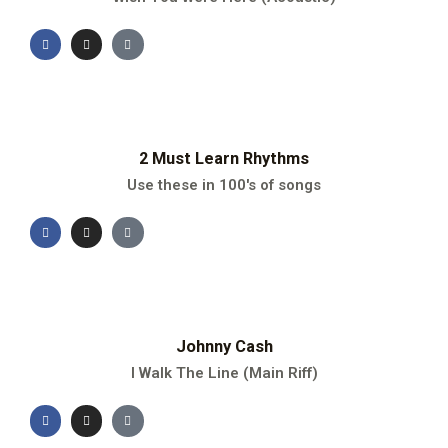
2 Must Learn Rhythms
Use these in 100's of songs
Johnny Cash
I Walk The Line (Main Riff)