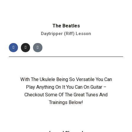
The Beatles
Daytripper (Riff) Lesson
With The Ukulele Being So Versatile You Can
Play Anything On It You Can On Guitar –
Checkout Some Of The Great Tunes And
Trainings Below!