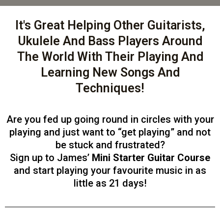
It's Great Helping Other Guitarists,
Ukulele And Bass Players Around
The World With Their Playing And
Learning New Songs And
Techniques!
Are you fed up going round in circles with your
playing and just want to “get playing” and not
be stuck and frustrated?
Sign up to James’
Mini Starter Guitar Course
and start playing your favourite music in as
little as 21 days!