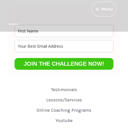
Menu
JOIN THE CHALLENGE NOW!
Testimonials
Lessons/Services
Online Coaching Programs
Youtube