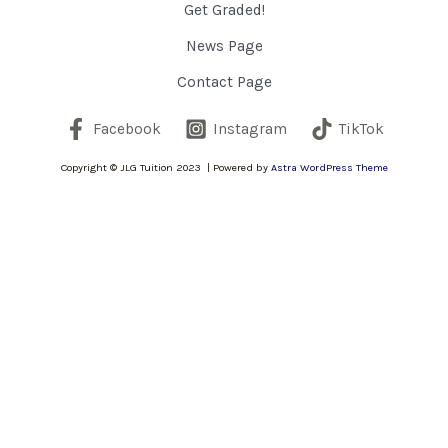
Get Graded!
News Page
Contact Page
Facebook
Instagram
TikTok
Copyright © JLG Tuition 2023 | Powered by
Astra WordPress Theme